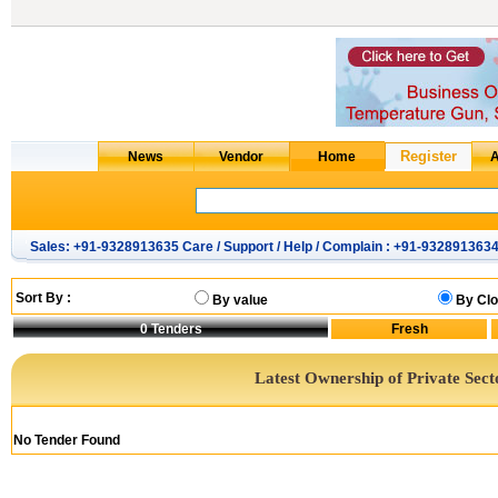
Sales: +91-9328913635 Care / Support / Help / Complain : +91-932891363
Sort By :
By value
By Clo
0
Tenders
Latest Ownership of Private Sect
No Tender Found