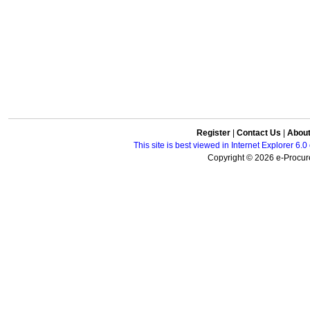
Register
|
Contact Us
|
Abou
This site is best viewed in Internet Explorer 6
Copyright © 2026 e-Procure