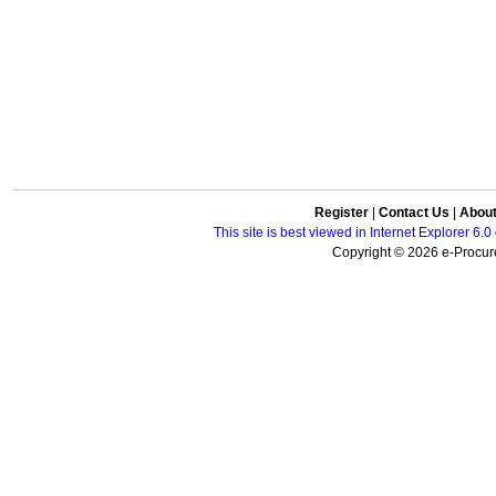
Register
|
Contact Us
|
Abou
This site is best viewed in Internet Explorer 6
Copyright © 2026 e-Procure