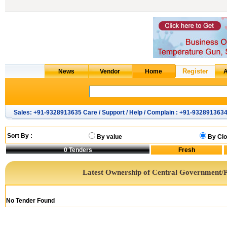
Sales: +91-9328913635 Care / Support / Help / Complain : +91-932891363
Sort By :
By value
By Clo
0
Tenders
Latest Ownership of Central Government/P
No Tender Found